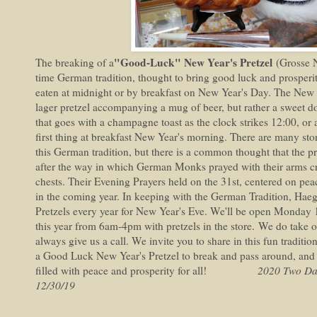
"Good-Luck" New Year's Pretzel
The breaking of a
(Grosse 
time German tradition, thought to bring good luck and prosper
eaten at midnight or by breakfast on New Year's Day. The New Ye
lager pretzel accompanying a mug of beer, but rather a sweet 
that goes with a champagne toast as the clock strikes 12:00, or 
first thing at breakfast New Year's morning. There are many stor
this German tradition, but there is a common thought that the pre
after the way in which German Monks prayed with their arms cro
chests. Their Evening Prayers held on the 31st, centered on peac
in the coming year. In keeping with the German Tradition, Ha
Pretzels every year for New Year's Eve. We'll be open Monday
this year from 6am-4pm with pretzels in the store. We do take 
always give us a call. We invite you to share in this fun traditi
a Good Luck New Year's Pretzel to break and pass around, and
filled with peace and prosperity for all!
2020 Two Da
12/30/19