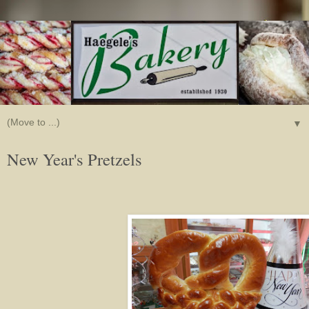
▼
New Year's Pretzels