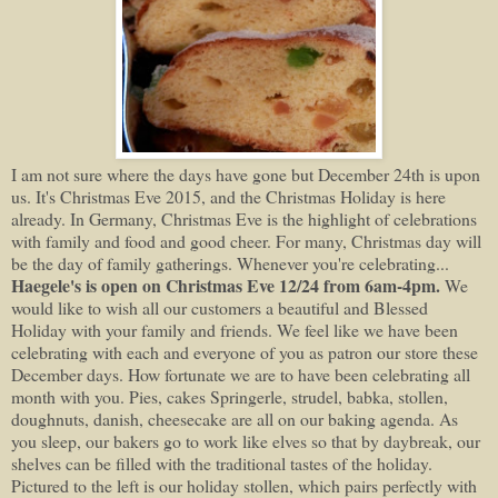
I am not sure where the days have gone but December 24th is upon
us. It's Christmas Eve 2015, and the Christmas Holiday is here
already. In Germany, Christmas Eve is the highlight of celebrations
with family and food and good cheer. For many, Christmas day will
be the day of family gatherings. Whenever you're celebrating...
Haegele's is open on Christmas Eve 12/24 from 6am-4pm.
We
would like to wish all our customers a beautiful and Blessed
Holiday with your family and friends. We feel like we have been
celebrating with each and everyone of you as patron our store these
December days. How fortunate we are to have been celebrating all
month with you. Pies, cakes Springerle, strudel, babka, stollen,
doughnuts, danish, cheesecake are all on our baking agenda. As
you sleep, our bakers go to work like elves so that by daybreak, our
shelves can be filled with the traditional tastes of the holiday.
Pictured to the left is our holiday stollen, which pairs perfectly with