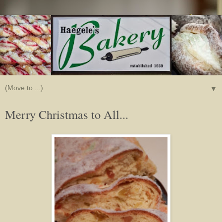
▼
Merry Christmas to All...