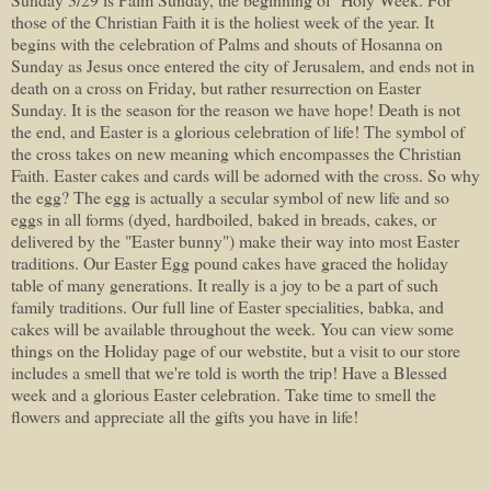
those of the Christian Faith it is the holiest week of the year. It
begins with the celebration of Palms and shouts of Hosanna on
Sunday as Jesus once entered the city of Jerusalem, and ends not in
death on a cross on Friday, but rather resurrection on Easter
Sunday. It is the season for the reason we have hope! Death is not
the end, and Easter is a glorious celebration of life! The symbol of
the cross takes on new meaning which encompasses the Christian
Faith. Easter cakes and cards will be adorned with the cross. So why
the egg? The egg is actually a secular symbol of new life and so
eggs in all forms (dyed, hardboiled, baked in breads, cakes, or
delivered by the "Easter bunny") make their way into most Easter
traditions. Our Easter Egg pound cakes have graced the holiday
table of many generations. It really is a joy to be a part of such
family traditions. Our full line of Easter specialities, babka, and
cakes will be available throughout the week. You can view some
things on the Holiday page of our webstite, but a visit to our store
includes a smell that we're told is worth the trip! Have a Blessed
week and a glorious Easter celebration. Take time to smell the
flowers and appreciate all the gifts you have in life!