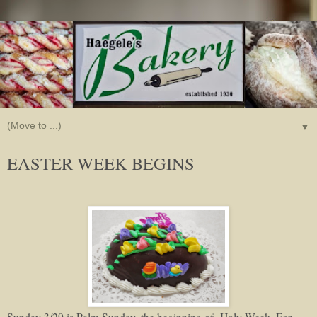
▼
EASTER WEEK BEGINS
Sunday 3/29 is Palm Sunday, the beginning of Holy Week. For