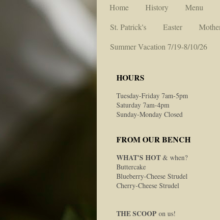
Home
History
Menu
St. Patrick's
Easter
Mother
Summer Vacation 7/19-8/10/26
HOURS
Tuesday-Friday 7am-5pm
Saturday 7am-4pm
Sunday-Monday Closed
FROM OUR BENCH
WHAT'S HOT
& when?
Buttercake
Blueberry-Cheese Strudel
Cherry-Cheese Strudel
THE SCOOP
on us!