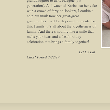
granddaughter to Mrs. Haegele (1st
generation). As I watched Karina eat her cake
with a crowd of forty on-lookers, I couldn't
help but think how her great-great
grandmother lived for days and moments like
this. Family...it's all about the togetherness of
family. And there's nothing like a smile that
melts your heart and a first birthday
celebration that brings a family together!
Let Us Eat
Cake! Posted 7/22/17