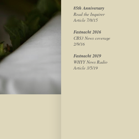
85th Anniversary
Read the Inquirer
Article 7/8/15
Fastnacht 2016
CBS3 News coverage
2/9/16
Fastnacht 2019
WHYY News Radio
Article 3/5/19