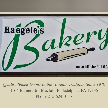
Quality Baked Goods In the German Tradition Since 1930
4164 Barnett St., Mayfair, Philadelphia, PA 19135
Phone:215-624-0117