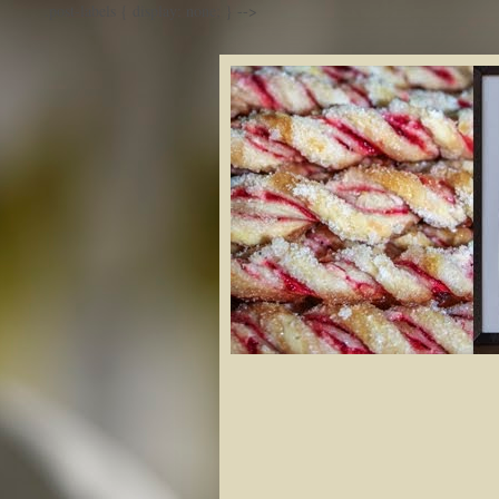
.post-labels { display: none; }
-->