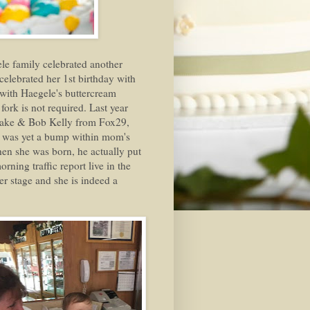
le family celebrated another
celebrated her 1st birthday with
d with Haegele's buttercream
fork is not required. Last year
 Cake & Bob Kelly from Fox29,
he was yet a bump within mom's
n she was born, he actually put
rning traffic report live in the
er stage and she is indeed a