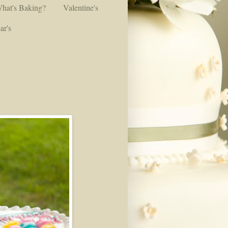
hat's Baking?
Valentine's
ar's