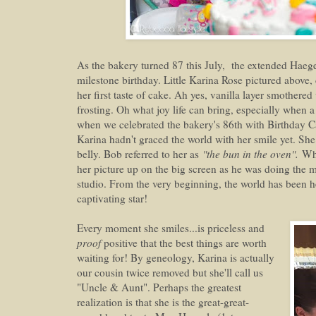
As the bakery turned 87 this July, the extended Haege
milestone birthday. Little Karina Rose pictured above, 
her first taste of cake. Ah yes, vanilla layer smothere
frosting. Oh what joy life can bring, especially when a 
when we celebrated the bakery's 86th with Birthday
Karina hadn't graced the world with her smile yet. S
belly. Bob referred to her as
"the bun in the oven".
Whe
her picture up on the big screen as he was doing the mo
studio. From the very beginning, the world has been h
captivating star!
Every moment she smiles...is priceless and
proof
positive that the best things are worth
waiting for! By geneology, Karina is actually
our cousin twice removed but she'll call us
"Uncle & Aunt". Perhaps the greatest
realization is that she is the great-great-