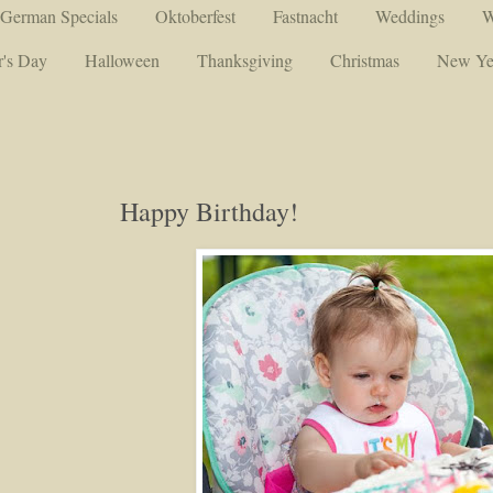
German Specials
Oktoberfest
Fastnacht
Weddings
W
's Day
Halloween
Thanksgiving
Christmas
New Ye
Happy Birthday!