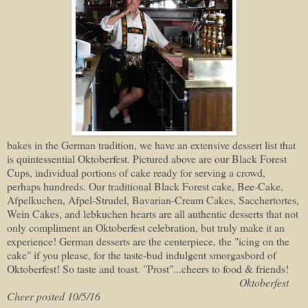
bakes in the German tradition, we have an extensive dessert list that
is quintessential Oktoberfest. Pictured above are our Black Forest
Cups, individual portions of cake ready for serving a crowd,
perhaps hundreds. Our traditional Black Forest cake, Bee-Cake,
Afpelkuchen, Afpel-Strudel, Bavarian-Cream Cakes, Sacchertortes,
Wein Cakes, and lebkuchen hearts are all authentic desserts that not
only compliment an Oktoberfest celebration, but truly make it an
experience! German desserts are the centerpiece, the "icing on the
cake" if you please, for the taste-bud indulgent smorgasbord of
Oktoberfest! So taste and toast. "Prost"...cheers to food & friends!
Oktoberfest
Cheer posted 10/5/16