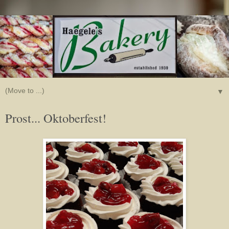
▼
Prost... Oktoberfest!