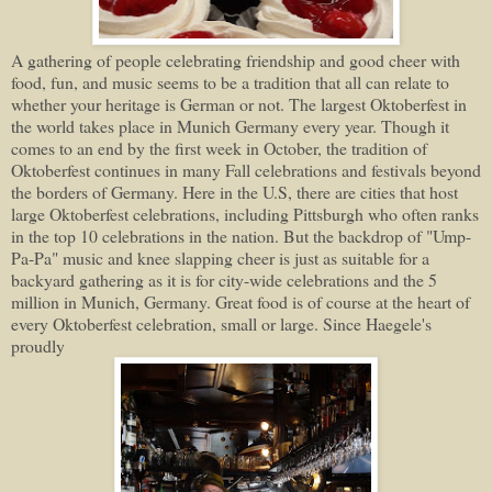
A gathering of people celebrating friendship and good cheer with
food, fun, and music seems to be a tradition that all can relate to
whether your heritage is German or not. The largest Oktoberfest in
the world takes place in Munich Germany every year. Though it
comes to an end by the first week in October, the tradition of
Oktoberfest continues in many Fall celebrations and festivals beyond
the borders of Germany. Here in the U.S, there are cities that host
large Oktoberfest celebrations, including Pittsburgh who often ranks
in the top 10 celebrations in the nation. But the backdrop of "Ump-
Pa-Pa" music and knee slapping cheer is just as suitable for a
backyard gathering as it is for city-wide celebrations and the 5
million in Munich, Germany. Great food is of course at the heart of
every Oktoberfest celebration, small or large. Since Haegele's
proudly